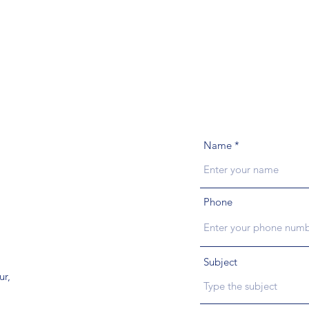
Name
Phone
Subject
ur,