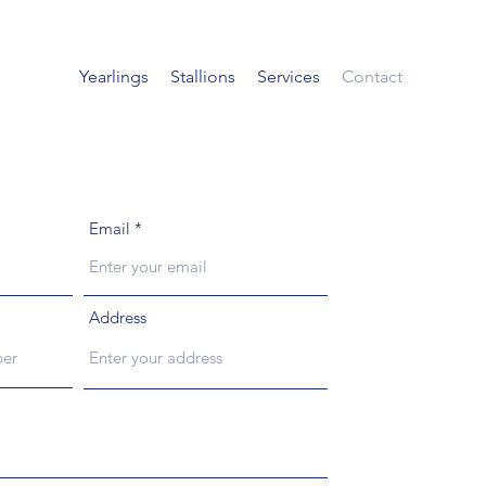
Yearlings
Stallions
Services
Contact
Email
Address