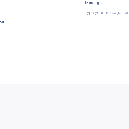
Message
.in