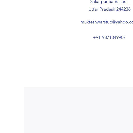
Sakarpur Samaspur,
Uttar Pradesh 244236
mukteshwarstud@yahoo.co
+91-9871349907