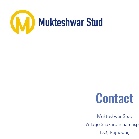
Contact
Mukteshwar Stud
Village Shakarpur Samasp
P.O, Rajabpur,