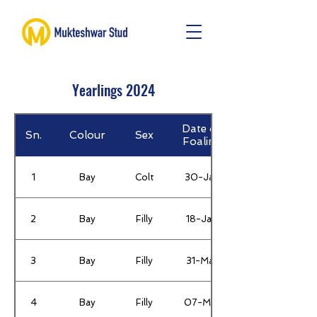
Yearlings 2024
Date of
Sn.
Colour
Sex
Foaling
1
Bay
Colt
30-Jan
2
Bay
Filly
18-Jan
3
Bay
Filly
31-Mar
4
Bay
Filly
07-Mar