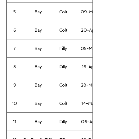
5
Bay
Colt
09-Mar
6
Bay
Colt
20-Apr
7
Bay
Filly
05-Mar
8
Bay
Filly
16-Apr
9
Bay
Colt
28-Mar
10
Bay
Colt
14-Mar
11
Bay
Filly
06-Apr