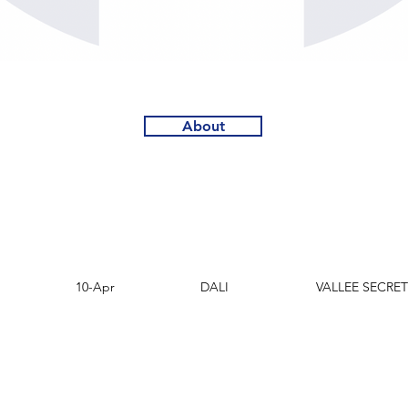
About
D.O.F.
Sire
Dam
10-Apr
DALI
VALLEE SECRET