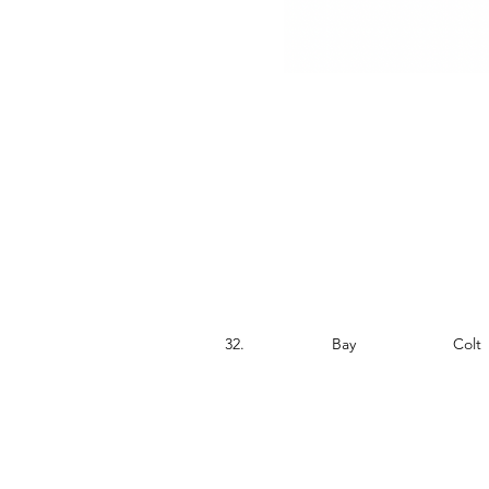
S.no.
Colour
Sex
32.
Bay
Colt