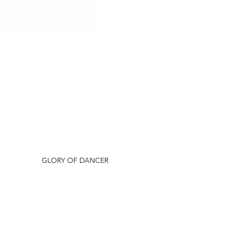
Dam Sire
GLORY OF DANCER