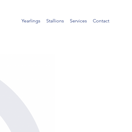
Yearlings
Stallions
Services
Contact